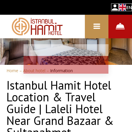
EN
Home
–
About hotel
–
Information
Istanbul Hamit Hotel
Location & Travel
Guide | Laleli Hotel
Near Grand Bazaar &