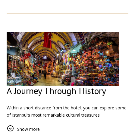
From bustling streets filled with local shops to nearby
historical landmarks, every corner around the hotel reflects
the cultural diversity of the city.
A Journey Through History
Within a short distance from the hotel, you can explore some
of Istanbul’s most remarkable cultural treasures.
The
Grand Bazaar
invites you into a vibrant maze of shops,
Show more
colors, and traditions that date back centuries. Just a few tram