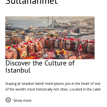
Sultanahmet
Discover the Culture of
Istanbul
Staying at Istanbul Hamit Hotel places you in the heart of one
of the world’s most historically rich cities. Located in the Laleli
district, the hotel offers a unique opportunity to experience
Show more
the authentic rhythm of Istanbul, where centuries-old history
meets modern city life.