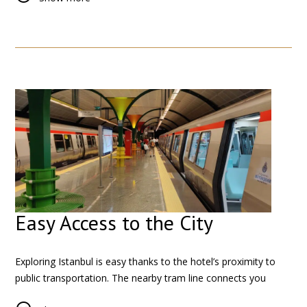
Try local favorites such as kebabs, fresh pastries, and Turkish
tea in nearby restaurants and cafés. For a richer dining
experience, the nearby Sultanahmet district offers a wide
selection of restaurants in a historical setting.
Easy Access to the City
Exploring Istanbul is easy thanks to the hotel’s proximity to
public transportation. The nearby tram line connects you
directly to major cultural and historical districts, allowing you