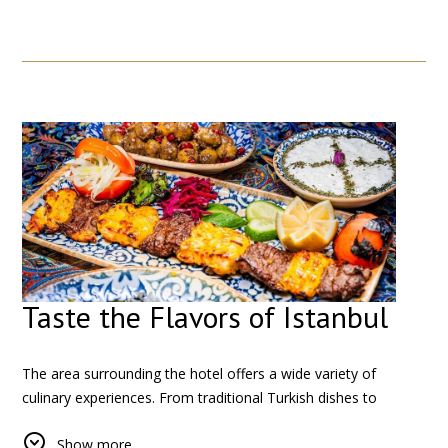
businesses that define the area.
Here, you can observe daily life, interact with local
shopkeepers, and experience a more authentic side of the city
beyond the typical tourist routes.
Taste the Flavors of Istanbul
The area surrounding the hotel offers a wide variety of
culinary experiences. From traditional Turkish dishes to
international cuisine, there is something for every taste.
Show more