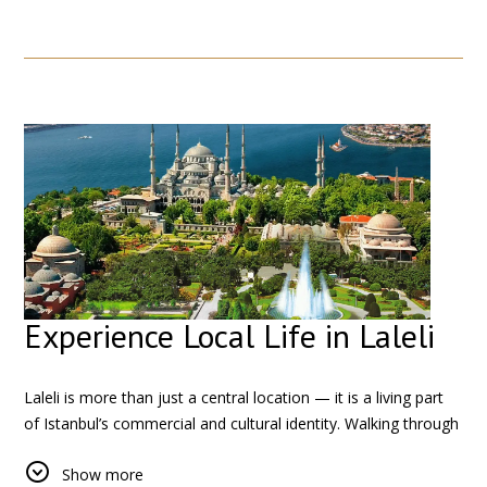
stops away, the majestic
Hagia Sophia
and the elegant
Blue
Mosque
showcase the city’s unique architectural heritage.
You can also visit the historic
Topkapi Palace
, once home to
Ottoman sultans, and the mysterious
Basilica Cistern
, offering
a glimpse into the city’s ancient infrastructure.
Experience Local Life in Laleli
Laleli is more than just a central location — it is a living part
of Istanbul’s commercial and cultural identity. Walking through
the neighborhood, you will see a mix of local life and
Show more
international trade, especially in the textile shops and small