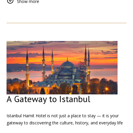
Show more
to discover the city at your own pace.
Whether you prefer walking through historic streets or using
public transport, Istanbul Hamit Hotel serves as a perfect
starting point for your journey.
A Gateway to Istanbul
Istanbul Hamit Hotel is not just a place to stay — it is your
gateway to discovering the culture, history, and everyday life
of Istanbul.