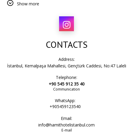
Show more
Step outside and immerse yourself in a city where every
street tells a story.
CONTACTS
Address:
İstanbul, Kemalpaşa Mahallesi, Gençtürk Caddesi, No:47 Laleli
Telephone:
+90 545 912 35 40
Communication
WhatsApp:
+905459123540
Email:
info@hamithotelistanbul.com
E-mail