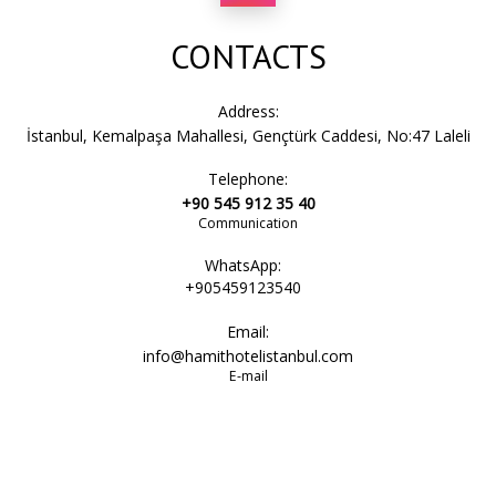
CONTACTS
Address:
İstanbul, Kemalpaşa Mahallesi, Gençtürk Caddesi, No:47 Laleli
Telephone:
+90 545 912 35 40
Communication
WhatsApp:
+905459123540
Email:
info@hamithotelistanbul.com
E-mail