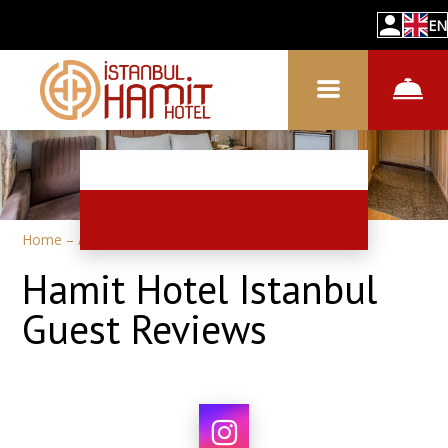
EN
Home
–
About hotel
–
Reviews
Hamit Hotel Istanbul
Guest Reviews